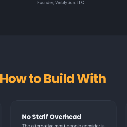
Founder, Weblytica, LLC
How to Build With
No Staff Overhead
The alternative most people consider is