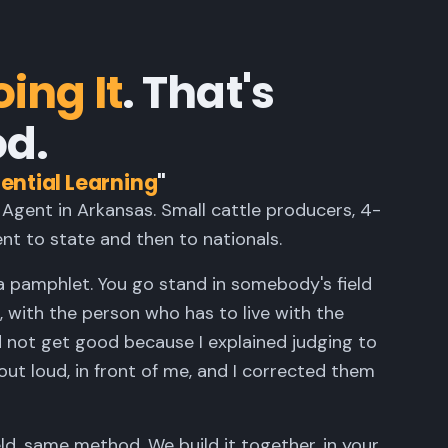
ing It
. That's
d.
ential Learning
"
 Agent in Arkansas. Small cattle producers, 4-
nt to state and then to nationals.
a pamphlet. You go stand in somebody's field
 with the person who has to live with the
d not get good because I explained judging to
t loud, in front of me, and I corrected them
eld, same method. We build it together, in your