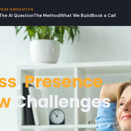
PAGE NAVIGATION
The AI Question
The Method
What We Build
Book a Call
ss
,
Presence
ow
Challenges