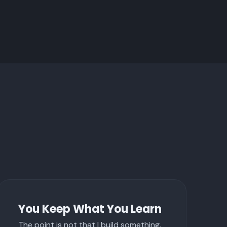
You Keep What You Learn
The point is not that I build something.