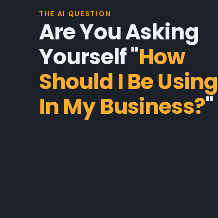
THE AI QUESTION
Are You Asking
Yourself "
How
Should I Be Using
In My Business?
"