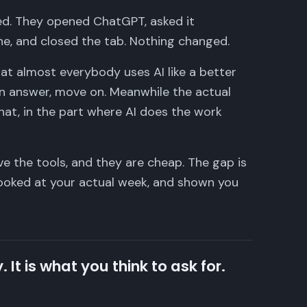
ied. They opened ChatGPT, asked it
ne, and closed the tab. Nothing changed.
 that almost everybody uses AI like a better
an answer, move on. Meanwhile the actual
hat, in the part where AI does the work
ve the tools, and they are cheap. The gap is
ooked at your actual week, and shown you
. It is what you think to ask for.