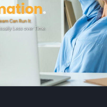
mation
.
eam Can Run It
.
sually Less over Time.