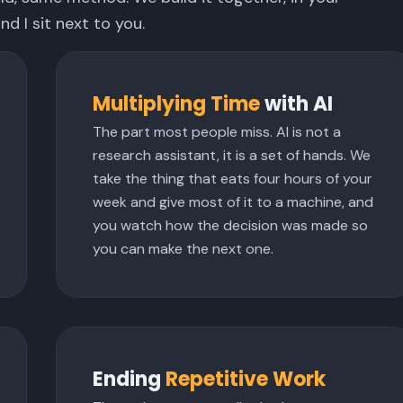
nd I sit next to you.
Multiplying Time
with AI
The part most people miss. AI is not a
research assistant, it is a set of hands. We
take the thing that eats four hours of your
week and give most of it to a machine, and
you watch how the decision was made so
you can make the next one.
Ending
Repetitive Work