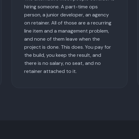
hiring someone. A part-time ops
person, a junior developer, an agency
on retainer. All of those are a recurring
line item and a management problem,
and none of them leave when the
project is done. This does. You pay for
the build, you keep the result, and
there is no salary, no seat, and no
retainer attached to it.