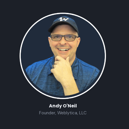
Andy O'Neil
Founder, Weblytica, LLC