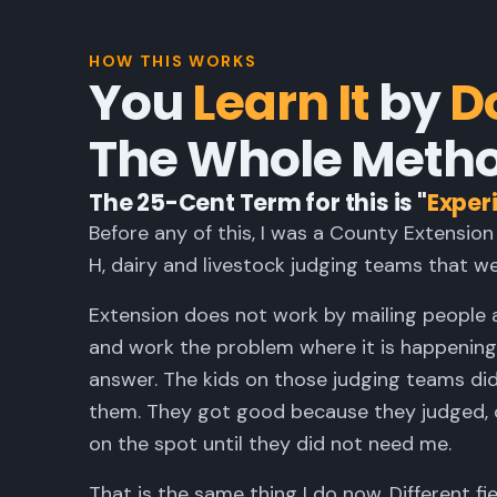
HOW THIS WORKS
You
Learn It
by
Do
The Whole Metho
The 25-Cent Term for this is "
Experi
Before any of this, I was a County Extension
H, dairy and livestock judging teams that we
Extension does not work by mailing people 
and work the problem where it is happening,
answer. The kids on those judging teams di
them. They got good because they judged, ou
on the spot until they did not need me.
That is the same thing I do now. Different fi