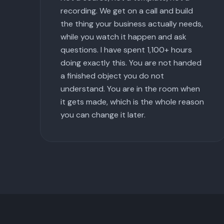
recording. We get on a call and build
the thing your business actually needs,
while you watch it happen and ask
questions. I have spent 1,100+ hours
doing exactly this. You are not handed
a finished object you do not
understand. You are in the room when
it gets made, which is the whole reason
you can change it later.