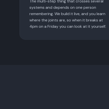
The multi-step thing that crosses several
systems and depends on one person
remembering. We build it live, and you learn
where the joints are, so when it breaks at
4pm on a Friday you can look at it yourself.