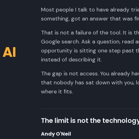
Most people I talk to have already tr
something, got an answer that was fi
That is not a failure of the tool. It is
Google search. Ask a question, read 
 AI
opportunity is sitting one step past t
instead of describing it.
The gap is not access. You already ha
that nobody has sat down with you, l
where it fits.
The limit is not the technology
Andy O'Neil