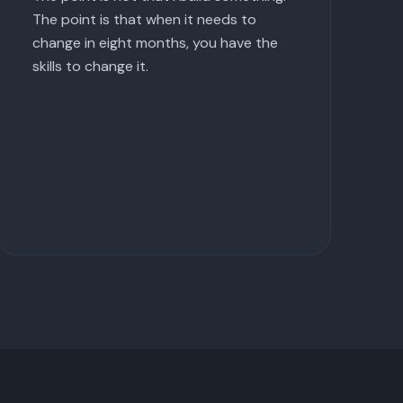
The point is that when it needs to
change in eight months, you have the
skills to change it.