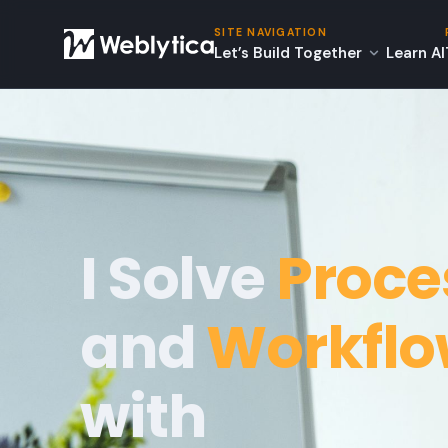
SITE NAVIGATION
Let’s Build Together
Learn AI
I Solve
Proce
and
Workfl
with