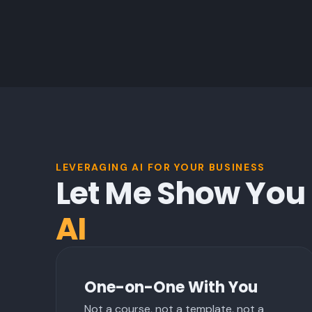
LEVERAGING AI FOR YOUR BUSINESS
Let Me Show You
AI
One-on-One With You
Not a course, not a template, not a