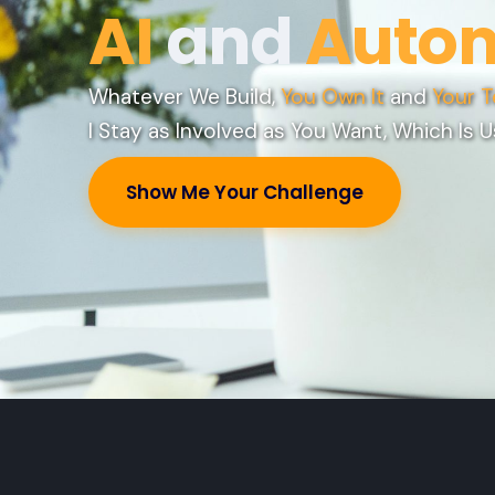
AI
and
Auto
Whatever We Build,
You Own It
and
Your T
I Stay as Involved as You Want, Which Is U
Show Me Your Challenge