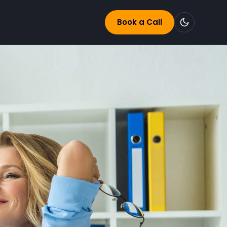
Book a Call