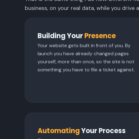
business, on your real data, while you drive a
Building Your
Presence
Your website gets built in front of you. By
launch you have already changed pages
yourself, more than once, so the site is not
something you have to file a ticket against.
Automating
Your Process