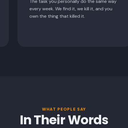
The task you personally do the same way
every week. We find it, we kill it, and you
own the thing that killed it.
WHAT PEOPLE SAY
In Their Words